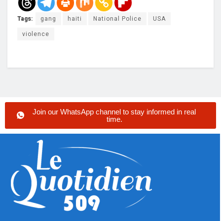
Tags:
gang
haiti
National Police
USA
violence
Join our WhatsApp channel to stay informed in real
time.