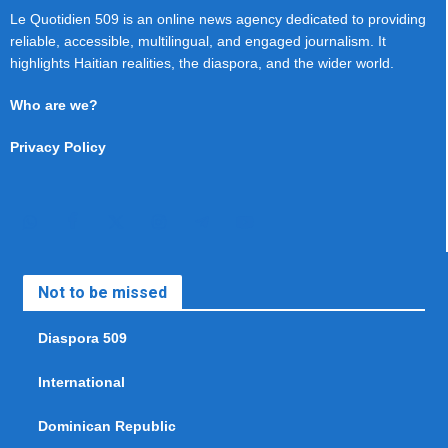
Le Quotidien 509 is an online news agency dedicated to providing
reliable, accessible, multilingual, and engaged journalism. It
highlights Haitian realities, the diaspora, and the wider world.
Who are we?
Privacy Policy
Not to be missed
Diaspora 509
International
Dominican Republic