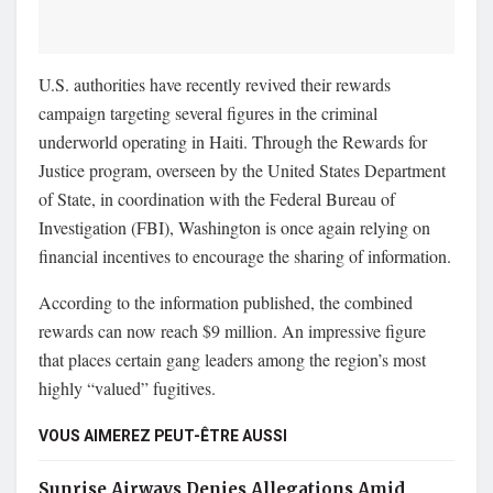
U.S. authorities have recently revived their rewards
campaign targeting several figures in the criminal
underworld operating in Haiti. Through the Rewards for
Justice program, overseen by the United States Department
of State, in coordination with the Federal Bureau of
Investigation (FBI), Washington is once again relying on
financial incentives to encourage the sharing of information.
According to the information published, the combined
rewards can now reach $9 million. An impressive figure
that places certain gang leaders among the region’s most
highly “valued” fugitives.
VOUS AIMEREZ PEUT-ÊTRE AUSSI
Sunrise Airways Denies Allegations Amid