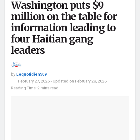
Washington puts $9
million on the table for
information leading to
four Haitian gang
leaders
by
Lequotidien509
February 27, 2026 - Updated on February 28, 2026
Reading Time: 2 mins read