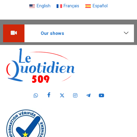
English
Français
Español
Our shows