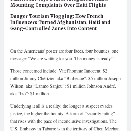
Mounting Complaints Over Haiti Flights
Danger Tourism Vlogging: How French
Influencers Turned Afghanistan, Haiti and
Gang-Controlled Zones Into Content
On the Americans’ poster are four faces, four bounties, one
message: “We are waiting for you. The money is ready.”
Those concerned include: Vitel’homme Innocent: $2
million Jimmy Chérizier, aka “Barbecue”: $5 million Joseph
Wilson, aka “Lanmo Sanjou”: $1 million Johnson André,
aka “Izo”: $1 million
Underlying it all is a reality: the longer a suspect evades
justice, the higher the bounty. A form of “security rating”
that rises with the pace of inconclusive investigations. The
U.S. Embassy in Tabarre is in the territory of Chen Mechan