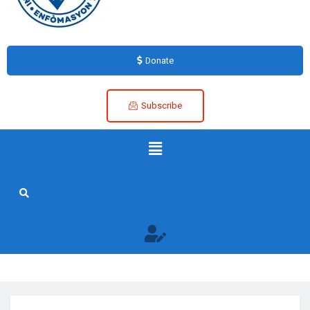
Donate
Subscribe