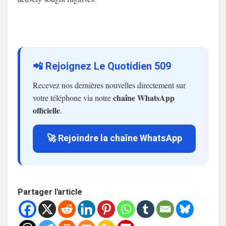
📲 Rejoignez Le Quotidien 509
Recevez nos dernières nouvelles directement sur
chaîne WhatsApp
votre téléphone via notre
officielle
.
🚀 Rejoindre la chaîne WhatsApp
Partager l'article