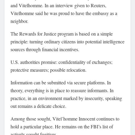
and Vitelhomme. In an interview given to Reuters,
Vitelhomme said he was proud to have the embassy as a
neighbor.
The Rewards for Justice program is based on a simple
principle: turning ordinary citizens into potential intelligence
sources through financial incentives.
U.S. authorities promise: confidentiality of exchanges;
protective measures; possible relocation.
Information can be submitted via secure platforms. In
theory, everything is in place to reassure informants. In
practice, in an environment marked by insecurity, speaking
out remains a delicate choice.
Among those sought, Vitel’homme Innocent continues to
hold a particular place. He remains on the FBI’s list of
actively sought fugitives.