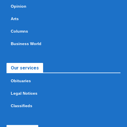
Opinion
Arts
Columns
Business World
Our services
Obituaries
Legal Notices
Classifieds