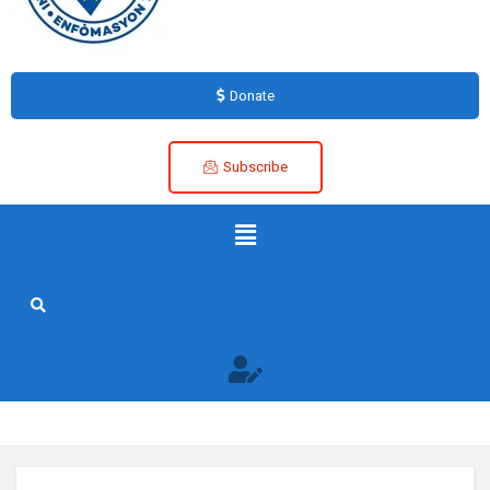
Donate
Subscribe