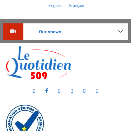
English
Français
Our shows