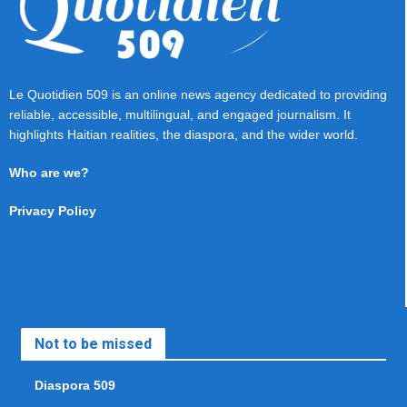
Le Quotidien 509 is an online news agency dedicated to providing
reliable, accessible, multilingual, and engaged journalism. It
highlights Haitian realities, the diaspora, and the wider world.
Who are we?
Privacy Policy
Not to be missed
Diaspora 509