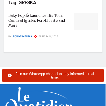
Tag:
GRESKA
Baky Popilè Launches His Tour,
Carnival Ignites Fort-Liberté and
More
BY
LEQUOTIDIEN509
JANUARY 26, 2026
Join our WhatsApp channel to stay informed in real
time.