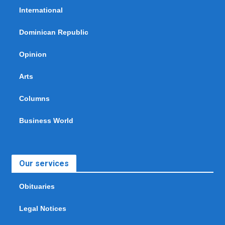
International
Dominican Republic
Opinion
Arts
Columns
Business World
Our services
Obituaries
Legal Notices