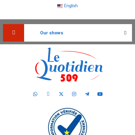
English
Our shows