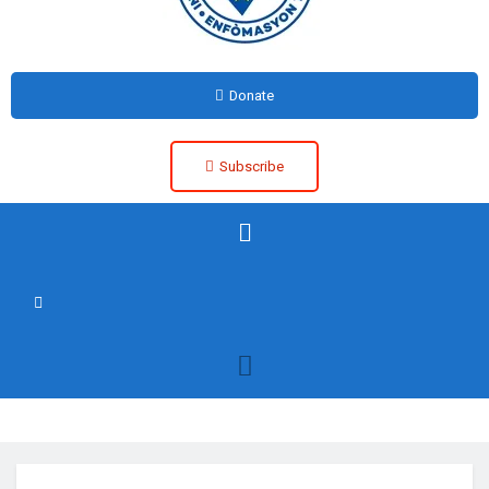
Donate
Subscribe