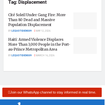
Tag:
Displacement
Cité Soleil Under Gang Fire: More
Than 80 Dead and Massive
Population Displacement
BY
LEQUOTIDIEN509
MAY 12, 2026
Haiti: Armed Violence Displaces
More Than 3,000 People in the Port-
au-Prince Metropolitan Area
BY
LEQUOTIDIEN509
MARCH 16, 2026
Join our WhatsApp channel to stay informed in real time.