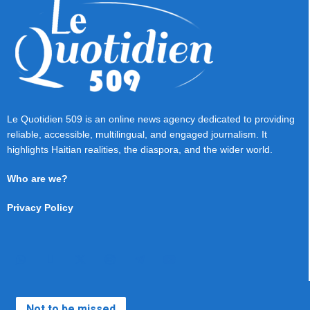
Le Quotidien 509 is an online news agency dedicated to providing
reliable, accessible, multilingual, and engaged journalism. It
highlights Haitian realities, the diaspora, and the wider world.
Who are we?
Privacy Policy
Not to be missed