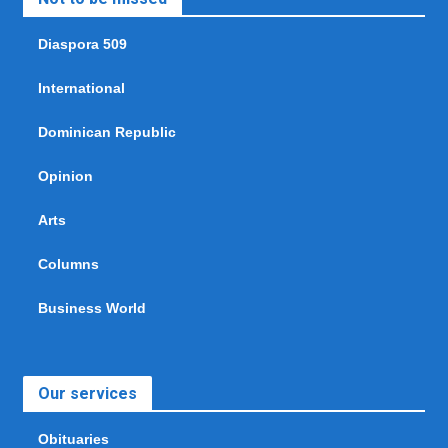
Diaspora 509
International
Dominican Republic
Opinion
Arts
Columns
Business World
Our services
Obituaries