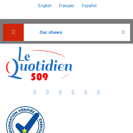
English
Français
Español
Our shows