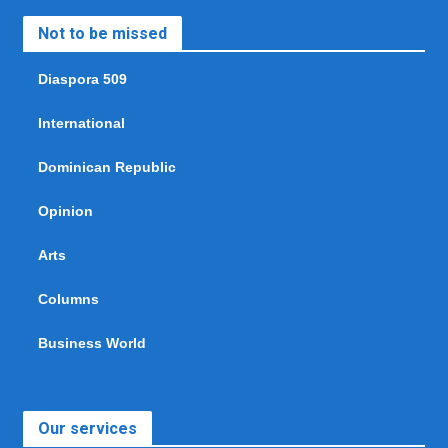
Not to be missed
Diaspora 509
International
Dominican Republic
Opinion
Arts
Columns
Business World
Our services