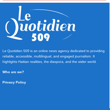
Le Quotidien 509 is an online news agency dedicated to providing
reliable, accessible, multilingual, and engaged journalism. It
highlights Haitian realities, the diaspora, and the wider world.
Who are we?
Privacy Policy