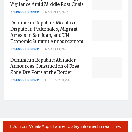
Vigilance Amid Middle East Crisis
BY
LEQUOTIDIEN509
MARCH 16, 2026
Dominican Republic: Mototaxi
Dispute in Pedernales, Migrant
Arrests in San Juan, and UN
Economic Summit Announcement
BY
LEQUOTIDIEN509
MARCH 14, 2026
Dominican Republic: Abinader
Announces Construction of Free
Zone Dry Ports at the Border
BY
LEQUOTIDIEN509
FEBRUARY 28, 2026
Join our WhatsApp channel to stay informed in real time.