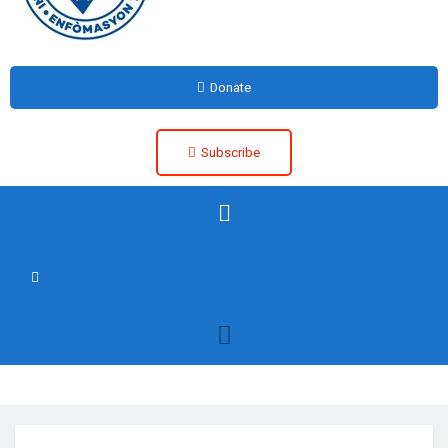
Donate
Subscribe