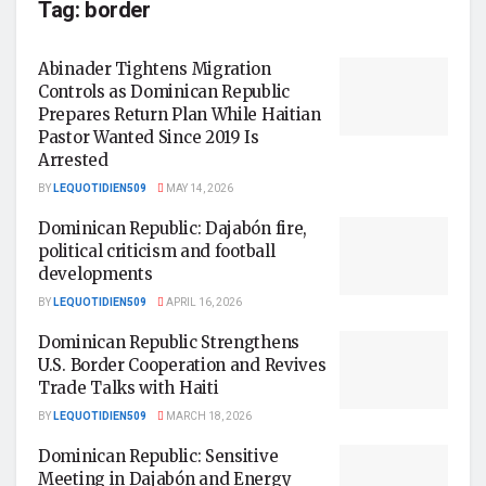
Tag:
border
Abinader Tightens Migration
Controls as Dominican Republic
Prepares Return Plan While Haitian
Pastor Wanted Since 2019 Is
Arrested
BY
LEQUOTIDIEN509
MAY 14, 2026
Dominican Republic: Dajabón fire,
political criticism and football
developments
BY
LEQUOTIDIEN509
APRIL 16, 2026
Dominican Republic Strengthens
U.S. Border Cooperation and Revives
Trade Talks with Haiti
BY
LEQUOTIDIEN509
MARCH 18, 2026
Dominican Republic: Sensitive
Meeting in Dajabón and Energy