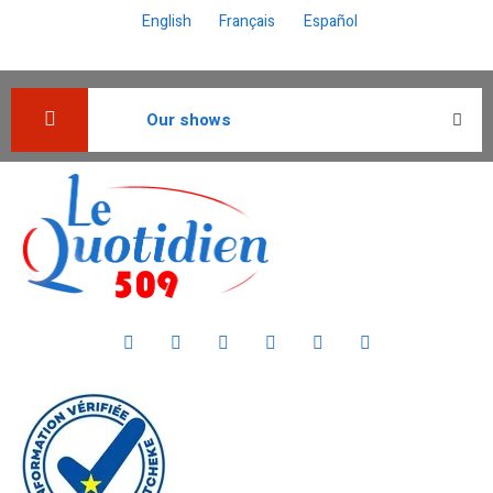
English
Français
Español
Our shows