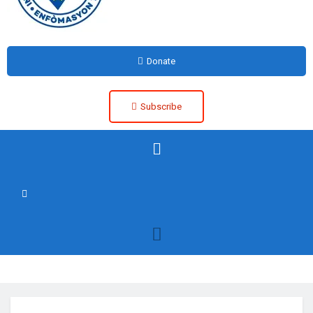
Donate
Subscribe