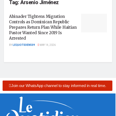
Tag:
Arsenio Jiménez
Abinader Tightens Migration
Controls as Dominican Republic
Prepares Return Plan While Haitian
Pastor Wanted Since 2019 Is
Arrested
BY
LEQUOTIDIEN509
MAY 14, 2026
Join our WhatsApp channel to stay informed in real time.