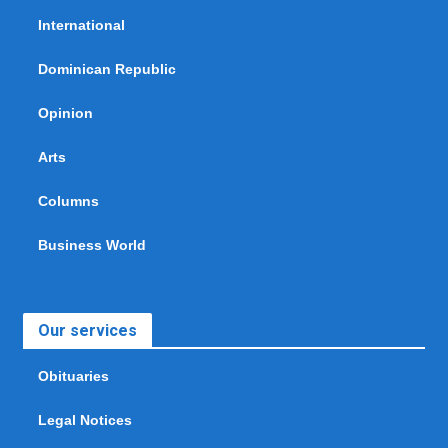
International
Dominican Republic
Opinion
Arts
Columns
Business World
Our services
Obituaries
Legal Notices