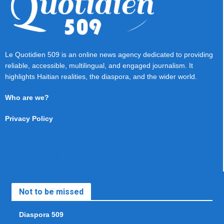
Le Quotidien 509 is an online news agency dedicated to providing
reliable, accessible, multilingual, and engaged journalism. It
highlights Haitian realities, the diaspora, and the wider world.
Who are we?
Privacy Policy
Not to be missed
Diaspora 509