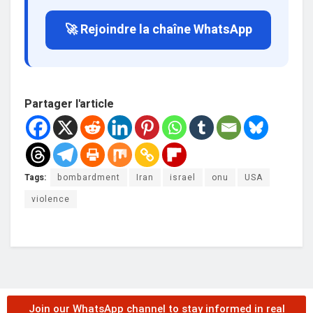
🚀 Rejoindre la chaîne WhatsApp
Partager l'article
Tags:
bombardment
Iran
israel
onu
USA
violence
Join our WhatsApp channel to stay informed in real