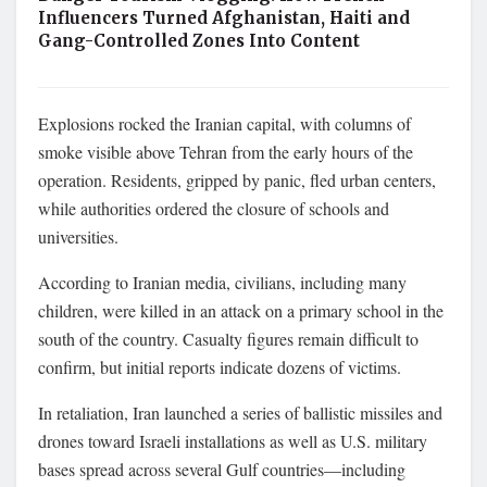
Influencers Turned Afghanistan, Haiti and
Gang-Controlled Zones Into Content
Explosions rocked the Iranian capital, with columns of
smoke visible above Tehran from the early hours of the
operation. Residents, gripped by panic, fled urban centers,
while authorities ordered the closure of schools and
universities.
According to Iranian media, civilians, including many
children, were killed in an attack on a primary school in the
south of the country. Casualty figures remain difficult to
confirm, but initial reports indicate dozens of victims.
In retaliation, Iran launched a series of ballistic missiles and
drones toward Israeli installations as well as U.S. military
bases spread across several Gulf countries—including