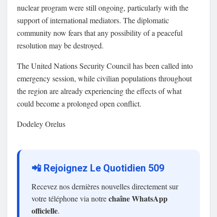
nuclear program were still ongoing, particularly with the
support of international mediators. The diplomatic
community now fears that any possibility of a peaceful
resolution may be destroyed.
The United Nations Security Council has been called into
emergency session, while civilian populations throughout
the region are already experiencing the effects of what
could become a prolonged open conflict.
Dodeley Orelus
📲 Rejoignez Le Quotidien 509
Recevez nos dernières nouvelles directement sur
chaîne WhatsApp
votre téléphone via notre
officielle
.