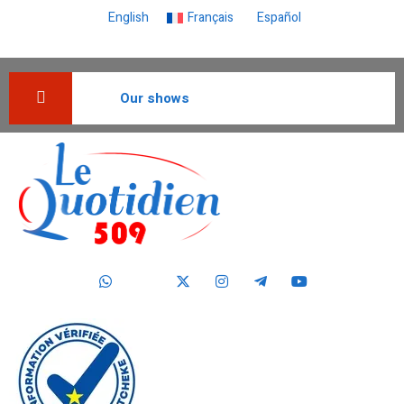
English
Français
Español
Our shows