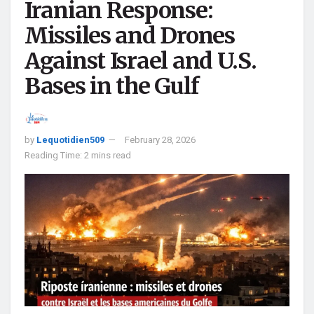
Iranian Response:
Missiles and Drones
Against Israel and U.S.
Bases in the Gulf
by
Lequotidien509
February 28, 2026
Reading Time: 2 mins read