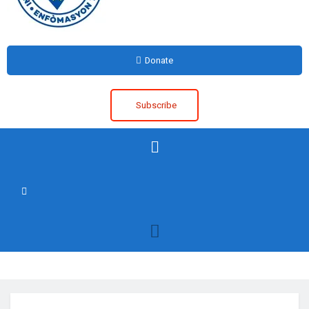
Donate
Subscribe