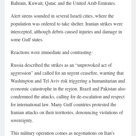
Bahrain, Kuwait, Qatar, and the United Arab Emirates.
Alert sirens sounded in several Israeli cities, where the
population was ordered to take shelter. Iranian strikes were
intercepted, although debris caused injuries and damage in
some Gulf states.
Reactions were immediate and contrasting:
Russia described the strikes as an “unprovoked act of
aggression” and called for an urgent ceasefire, warning that
Washington and Tel Aviv risk triggering a humanitarian and
economic catastrophe in the region. Brazil and Pakistan also
condemned the attacks, calling for de-escalation and respect
for international law. Many Gulf countries protested the
Iranian attacks on their territories, denouncing violations of
sovereignty.
This military operation comes as negotiations on Iran’s