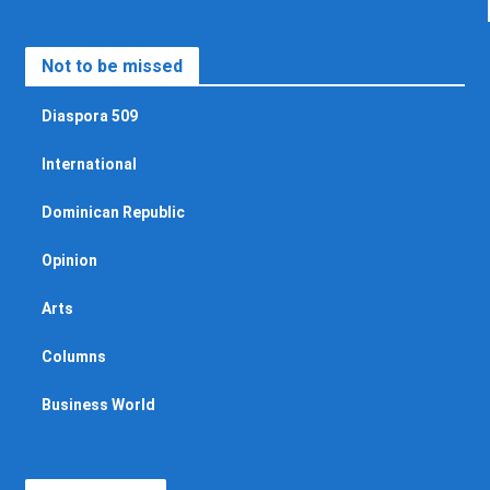
Not to be missed
Diaspora 509
International
Dominican Republic
Opinion
Arts
Columns
Business World