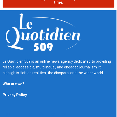
time.
Le Quotidien 509 is an online news agency dedicated to providing
reliable, accessible, multilingual, and engaged journalism. It
highlights Haitian realities, the diaspora, and the wider world.
Who are we?
Privacy Policy