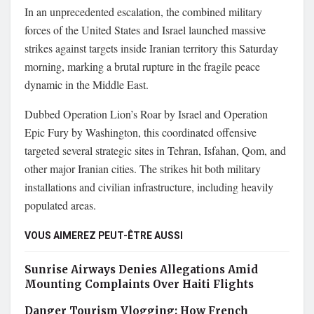
In an unprecedented escalation, the combined military
forces of the United States and Israel launched massive
strikes against targets inside Iranian territory this Saturday
morning, marking a brutal rupture in the fragile peace
dynamic in the Middle East.
Dubbed Operation Lion’s Roar by Israel and Operation
Epic Fury by Washington, this coordinated offensive
targeted several strategic sites in Tehran, Isfahan, Qom, and
other major Iranian cities. The strikes hit both military
installations and civilian infrastructure, including heavily
populated areas.
VOUS AIMEREZ PEUT-ÊTRE AUSSI
Sunrise Airways Denies Allegations Amid
Mounting Complaints Over Haiti Flights
Danger Tourism Vlogging: How French