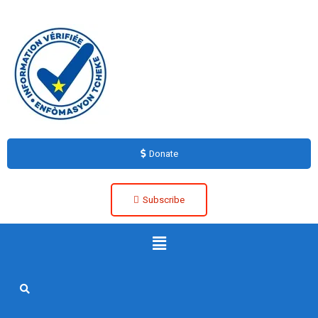
Donate
Subscribe