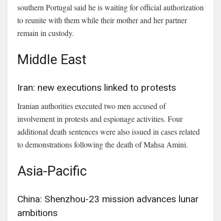
southern Portugal said he is waiting for official authorization
to reunite with them while their mother and her partner
remain in custody.
Middle East
Iran: new executions linked to protests
Iranian authorities executed two men accused of
involvement in protests and espionage activities. Four
additional death sentences were also issued in cases related
to demonstrations following the death of Mahsa Amini.
Asia-Pacific
China: Shenzhou-23 mission advances lunar
ambitions