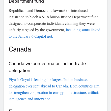
Department fund
Republican and Democratic lawmakers introduced
legislation to block a $1.8 billion Justice Department fund
designed to compensate individuals claiming they were
unfairly targeted by the government,
including some linked
to the January 6 Capitol riot.
Canada
Canada welcomes major Indian trade
delegation
Piyush Goyal
is leading the largest Indian business
delegation ever sent abroad to Canada. Both countries aim
to strengthen cooperation in energy, infrastructure, artificial
intelligence and innovation.