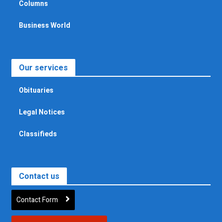
Columns
Business World
Our services
Obituaries
Legal Notices
Classifieds
Contact us
Contact Form