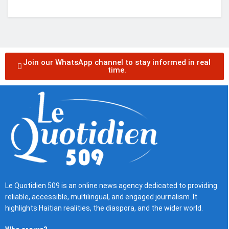
Join our WhatsApp channel to stay informed in real
time.
Le Quotidien 509 is an online news agency dedicated to providing
reliable, accessible, multilingual, and engaged journalism. It
highlights Haitian realities, the diaspora, and the wider world.