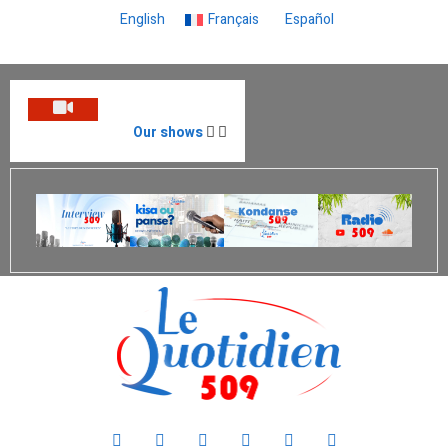
English
Français
Español
Our shows