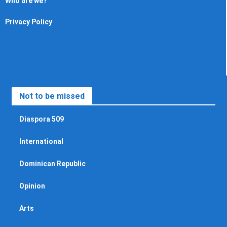
Who are we?
Privacy Policy
Not to be missed
Diaspora 509
International
Dominican Republic
Opinion
Arts