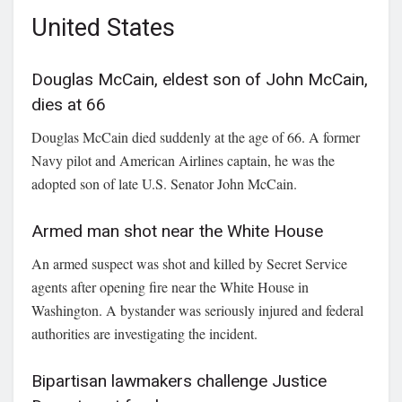
United States
Douglas McCain, eldest son of John McCain,
dies at 66
Douglas McCain
died suddenly at the age of 66. A former
Navy pilot and American Airlines captain, he was the
adopted son of late U.S. Senator
John McCain
.
Armed man shot near the White House
An armed suspect was shot and killed by Secret Service
agents after opening fire near the White House in
Washington. A bystander was seriously injured and federal
authorities are investigating the incident.
Bipartisan lawmakers challenge Justice