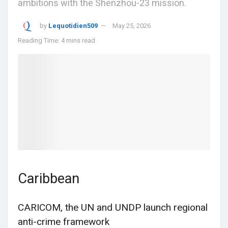
ambitions with the Shenzhou-23 mission.
by
Lequotidien509
May 25, 2026
Reading Time: 4 mins read
Caribbean
CARICOM, the UN and UNDP launch regional
anti-crime framework