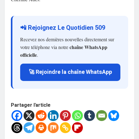
📲 Rejoignez Le Quotidien 509
Recevez nos dernières nouvelles directement sur
chaîne WhatsApp
votre téléphone via notre
officielle
.
🚀 Rejoindre la chaîne WhatsApp
Partager l'article