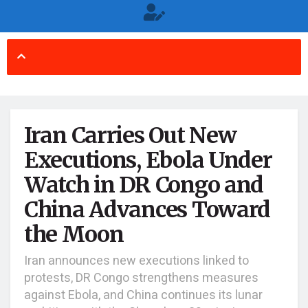
Iran Carries Out New
Executions, Ebola Under
Watch in DR Congo and
China Advances Toward
the Moon
Iran announces new executions linked to
protests, DR Congo strengthens measures
against Ebola, and China continues its lunar