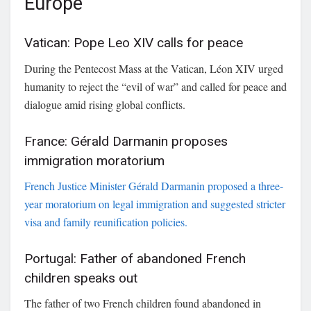
Europe
Vatican: Pope Leo XIV calls for peace
During the Pentecost Mass at the Vatican,
Léon XIV
urged
humanity to reject the “evil of war” and called for peace and
dialogue amid rising global conflicts.
France: Gérald Darmanin proposes
immigration moratorium
French Justice Minister
Gérald Darmanin
proposed a three-
year moratorium on legal immigration and suggested stricter
visa and family reunification policies.
Portugal: Father of abandoned French
children speaks out
The father of two French children found abandoned in