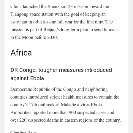
China launched the Shenzhou-23 mission toward the
Tiangong space station with the goal of keeping an
astronaut in orbit for one full year for the first time. The
mission is part of Beijing’s long-term plan to send humans
to the Moon before 2030.
Africa
DR Congo: tougher measures introduced
against Ebola
Democratic Republic of the Congo
and neighboring
countries introduced stricter health measures to contain the
country’s 17th outbreak of
Maladie à virus Ebola
.
Authorities reported more than 900 suspected cases and
over 220 suspected deaths in eastern regions of the country.
Cherline Ades.