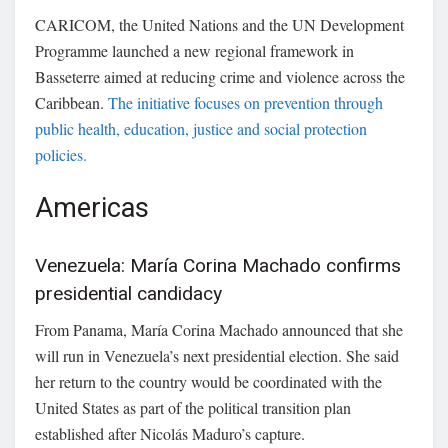
CARICOM
, the United Nations and the UN Development
Programme launched a new regional framework in
Basseterre aimed at reducing crime and violence across the
Caribbean.
The initiative focuses on prevention through
public health, education, justice and social protection
policies.
Americas
Venezuela: María Corina Machado confirms
presidential candidacy
From Panama,
María Corina Machado
announced that she
will run in Venezuela’s next presidential election. She said
her return to the country would be coordinated with the
United States as part of the political transition plan
established after Nicolás Maduro’s capture.