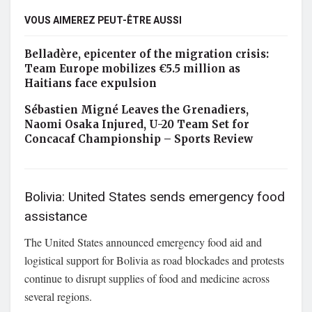
VOUS AIMEREZ PEUT-ÊTRE AUSSI
Belladère, epicenter of the migration crisis:
Team Europe mobilizes €5.5 million as
Haitians face expulsion
Sébastien Migné Leaves the Grenadiers,
Naomi Osaka Injured, U-20 Team Set for
Concacaf Championship – Sports Review
Bolivia: United States sends emergency food
assistance
The United States announced emergency food aid and
logistical support for Bolivia as road blockades and protests
continue to disrupt supplies of food and medicine across
several regions.