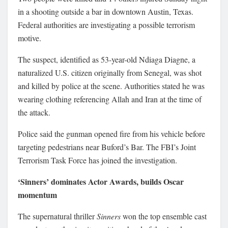
in a shooting outside a bar in downtown Austin, Texas.
Federal authorities are investigating a possible terrorism
motive.
The suspect, identified as 53-year-old Ndiaga Diagne, a
naturalized U.S. citizen originally from Senegal, was shot
and killed by police at the scene. Authorities stated he was
wearing clothing referencing Allah and Iran at the time of
the attack.
Police said the gunman opened fire from his vehicle before
targeting pedestrians near Buford’s Bar. The FBI’s Joint
Terrorism Task Force has joined the investigation.
‘Sinners’ dominates Actor Awards, builds Oscar
momentum
The supernatural thriller
Sinners
won the top ensemble cast