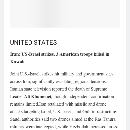
UNITED STATES
Iran: US-Israel strikes, 3 American troops killed in
Kuwait
Joint U.S.-Israeli strikes hit military and government sites
across Iran, significantly escalating regional tensions.
Iranian state television reported the death of Supreme
Ali Khamenei
Leader
, though independent confirmation
remains limited.Iran retaliated with missile and drone
attacks targeting Israel, U.S. bases, and Gulf infrastructure.
Saudi authorities said two drones aimed at the Ras Tanura
refinery were intercepted, while Hezbollah increased cross-