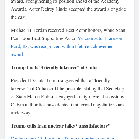
award, strengthening its position ahead of the Academy
Awards. Actor
Delroy Lindo
accepted the award alongside
the cast.
Michael B. Jordan
received Best Actor honors, while
Sean
Penn
won Best Supporting Actor.
Veteran actor
Harrison
Ford
, 83, was recognized with a lifetime achievement
award.
Trump floats “friendly takeover” of Cuba
President
Donald Trump
suggested that a “friendly
takeover” of Cuba could be possible, stating that Secretary
of State
Marco Rubio
is engaged in high-level discussions.
Cuban authorities have denied that formal negotiations are
underway.
Trump calls Iran nuclear talks “unsatisfactory”
On February 27, President Trump described ongoing