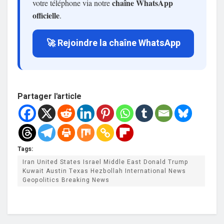
chaîne WhatsApp
votre téléphone via notre
officielle
.
🚀 Rejoindre la chaîne WhatsApp
Partager l'article
Tags:
Iran United States Israel Middle East Donald Trump
Kuwait Austin Texas Hezbollah International News
Geopolitics Breaking News