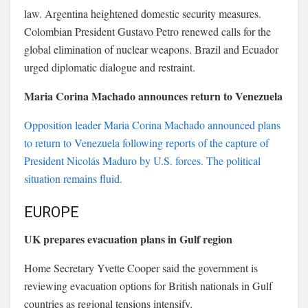
law. Argentina heightened domestic security measures.
Colombian President
Gustavo Petro
renewed calls for the
global elimination of nuclear weapons. Brazil and Ecuador
urged diplomatic dialogue and restraint.
Maria Corina Machado announces return to Venezuela
Opposition leader
Maria Corina Machado
announced plans
to return to Venezuela following reports of the capture of
President
Nicolás Maduro
by U.S. forces. The political
situation remains fluid.
EUROPE
UK prepares evacuation plans in Gulf region
Home Secretary
Yvette Cooper
said the government is
reviewing evacuation options for British nationals in Gulf
countries as regional tensions intensify.