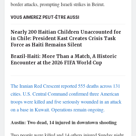
border attacks, prompting Israeli strikes in Beirut.
VOUS AIMEREZ PEUT-ÊTRE AUSSI
Nearly 200 Haitian Children Unaccounted for
in Chile: President Kast Creates Crisis Task
Force as Haiti Remains Silent
Brazil-Haiti: More Than a Match, A Historic
Encounter at the 2026 FIFA World Cup
The Iranian Red Crescent reported 555 deaths across 131
cities. U.S. Central Command confirmed three American
troops were killed and five seriously wounded in an attack
on a base in Kuwait. Operations remain ongoing.
Austin: Two dead, 14 injured in downtown shooting
Two people were killed and 14 others injured Sunday night