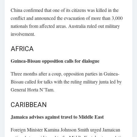
China confirmed that one of its citizens was killed in the
conflict and announced the evacuation of more than 3,000
nationals from affected areas. Australia ruled out military
involvement.
AFRICA
Guinea-Bissau opposition calls for dialogue
Three months after a coup, opposition parties in Guinea-
Bissau called for talks with the ruling military junta led by
General Horta N’Tam.
CARIBBEAN
Jamaica advises against travel to Middle East
Foreign Minister
Kamina Johnson Smith
urged Jamaican