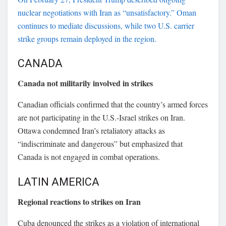
nuclear negotiations with Iran as “unsatisfactory.” Oman
continues to mediate discussions, while two U.S. carrier
strike groups remain deployed in the region.
CANADA
Canada not militarily involved in strikes
Canadian officials confirmed that the country’s armed forces
are not participating in the U.S.-Israel strikes on Iran.
Ottawa condemned Iran’s retaliatory attacks as
“indiscriminate and dangerous” but emphasized that
Canada is not engaged in combat operations.
LATIN AMERICA
Regional reactions to strikes on Iran
Cuba denounced the strikes as a violation of international