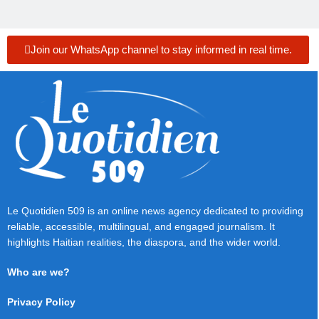
Join our WhatsApp channel to stay informed in real time.
Le Quotidien 509 is an online news agency dedicated to providing
reliable, accessible, multilingual, and engaged journalism. It
highlights Haitian realities, the diaspora, and the wider world.
Who are we?
Privacy Policy