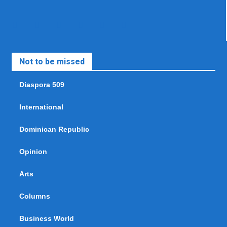
Not to be missed
Diaspora 509
International
Dominican Republic
Opinion
Arts
Columns
Business World