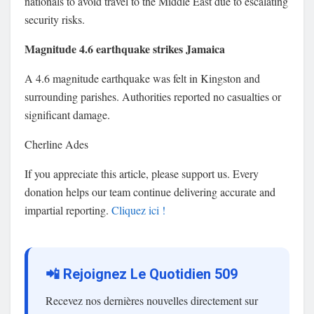
nationals to avoid travel to the Middle East due to escalating
security risks.
Magnitude 4.6 earthquake strikes Jamaica
A 4.6 magnitude earthquake was felt in Kingston and
surrounding parishes. Authorities reported no casualties or
significant damage.
Cherline Ades
If you appreciate this article, please support us. Every
donation helps our team continue delivering accurate and
impartial reporting.
Cliquez ici !
📲 Rejoignez Le Quotidien 509
Recevez nos dernières nouvelles directement sur