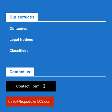
Our services
Obituaries
Legal Notices
Classifieds
Contact us
Contact Form
info@lequotidien509.com