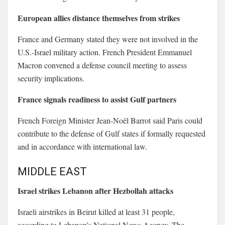
European allies distance themselves from strikes
France and Germany stated they were not involved in the
U.S.-Israel military action. French President
Emmanuel
Macron
convened a defense council meeting to assess
security implications.
France signals readiness to assist Gulf partners
French Foreign Minister
Jean-Noël Barrot
said Paris could
contribute to the defense of Gulf states if formally requested
and in accordance with international law.
MIDDLE EAST
Israel strikes Lebanon after Hezbollah attacks
Israeli airstrikes in Beirut killed at least 31 people,
according to Lebanon’s National News Agency. The