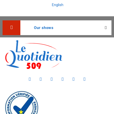
English
Our shows