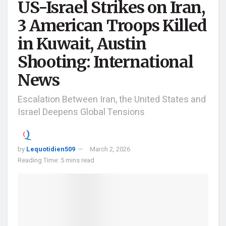
US-Israel Strikes on Iran,
3 American Troops Killed
in Kuwait, Austin
Shooting: International
News
Escalation Between Iran, the United States and
Israel Deepens Global Tensions
by
Lequotidien509
March 2, 2026
Reading Time: 5 mins read