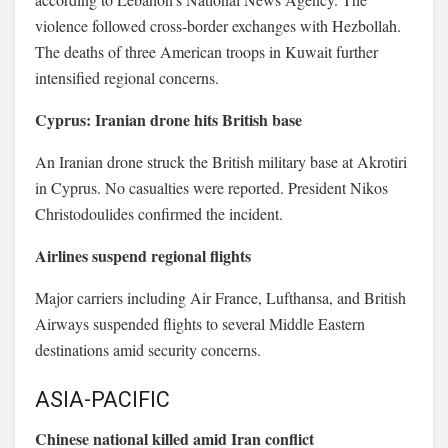
violence followed cross-border exchanges with Hezbollah.
The deaths of three American troops in Kuwait further
intensified regional concerns.
Cyprus: Iranian drone hits British base
An Iranian drone struck the British military base at Akrotiri
in Cyprus. No casualties were reported. President
Nikos
Christodoulides
confirmed the incident.
Airlines suspend regional flights
Major carriers including
Air France
,
Lufthansa
, and
British
Airways
suspended flights to several Middle Eastern
destinations amid security concerns.
ASIA-PACIFIC
Chinese national killed amid Iran conflict