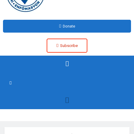
Donate
Subscribe