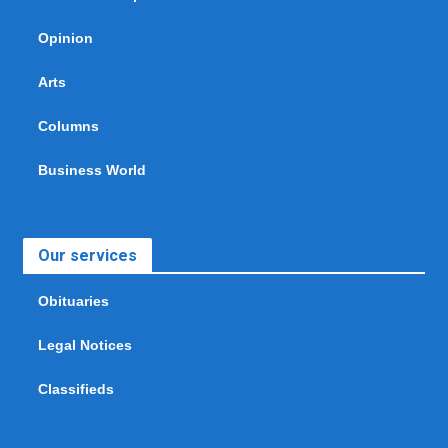
Opinion
Arts
Columns
Business World
Our services
Obituaries
Legal Notices
Classifieds