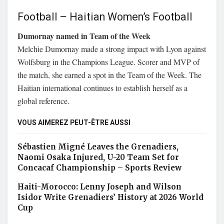
Football – Haitian Women’s Football
Dumornay named in Team of the Week
Melchie Dumornay made a strong impact with Lyon against
Wolfsburg in the Champions League. Scorer and MVP of
the match, she earned a spot in the Team of the Week. The
Haitian international continues to establish herself as a
global reference.
VOUS AIMEREZ PEUT-ÊTRE AUSSI
Sébastien Migné Leaves the Grenadiers,
Naomi Osaka Injured, U-20 Team Set for
Concacaf Championship – Sports Review
Haiti-Morocco: Lenny Joseph and Wilson
Isidor Write Grenadiers’ History at 2026 World
Cup