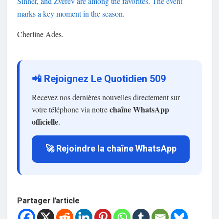
Sinner, and Zverev are among the favorites. The event
marks a key moment in the season.
Cherline Ades.
📲 Rejoignez Le Quotidien 509
Recevez nos dernières nouvelles directement sur
chaîne WhatsApp
votre téléphone via notre
officielle
.
🚀 Rejoindre la chaîne WhatsApp
Partager l'article