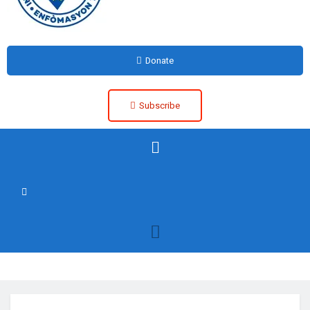
Donate
Subscribe