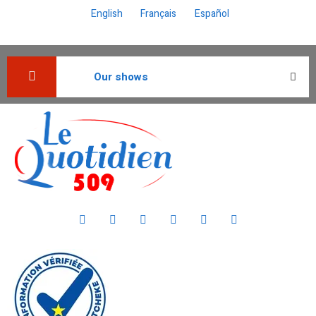
English
Français
Español
Our shows