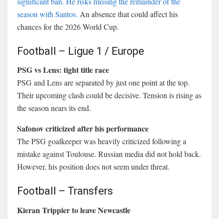
significant ban. He risks missing the remainder of the
season with Santos.
An absence that could affect his
chances for the 2026 World Cup.
Football – Ligue 1 / Europe
PSG vs Lens: tight title race
PSG and Lens are separated by just one point at the top.
Their upcoming clash could be decisive. Tension is rising as
the season nears its end.
Safonov criticized after his performance
The PSG goalkeeper was heavily criticized following a
mistake against Toulouse. Russian media did not hold back.
However, his position does not seem under threat.
Football – Transfers
Kieran Trippier to leave Newcastle