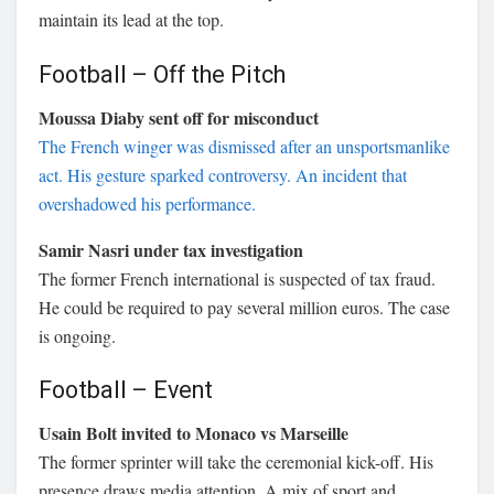
maintain its lead at the top.
Football – Off the Pitch
Moussa Diaby sent off for misconduct
The French winger was dismissed after an unsportsmanlike
act. His gesture sparked controversy. An incident that
overshadowed his performance.
Samir Nasri under tax investigation
The former French international is suspected of tax fraud.
He could be required to pay several million euros. The case
is ongoing.
Football – Event
Usain Bolt invited to Monaco vs Marseille
The former sprinter will take the ceremonial kick-off. His
presence draws media attention. A mix of sport and