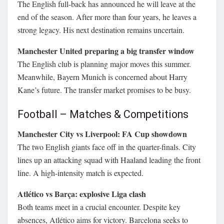
The English full-back has announced he will leave at the
end of the season. After more than four years, he leaves a
strong legacy. His next destination remains uncertain.
Manchester United preparing a big transfer window
The English club is planning major moves this summer.
Meanwhile, Bayern Munich is concerned about Harry
Kane’s future. The transfer market promises to be busy.
Football – Matches & Competitions
Manchester City vs Liverpool: FA Cup showdown
The two English giants face off in the quarter-finals. City
lines up an attacking squad with Haaland leading the front
line. A high-intensity match is expected.
Atlético vs Barça: explosive Liga clash
Both teams meet in a crucial encounter. Despite key
absences, Atlético aims for victory. Barcelona seeks to