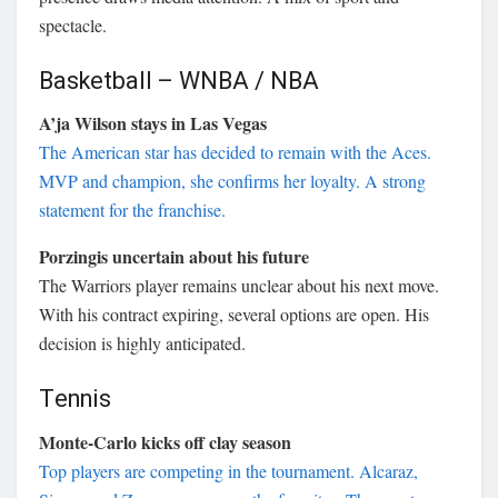
spectacle.
Basketball – WNBA / NBA
A’ja Wilson stays in Las Vegas
The American star has decided to remain with the Aces.
MVP and champion, she confirms her loyalty. A strong
statement for the franchise.
Porzingis uncertain about his future
The Warriors player remains unclear about his next move.
With his contract expiring, several options are open. His
decision is highly anticipated.
Tennis
Monte-Carlo kicks off clay season
Top players are competing in the tournament. Alcaraz,