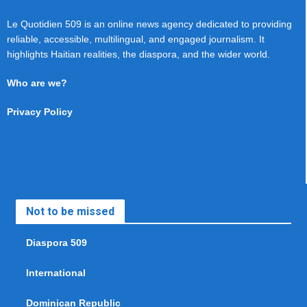
Le Quotidien 509 is an online news agency dedicated to providing
reliable, accessible, multilingual, and engaged journalism. It
highlights Haitian realities, the diaspora, and the wider world.
Who are we?
Privacy Policy
Not to be missed
Diaspora 509
International
Dominican Republic