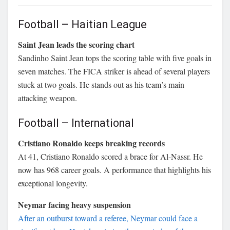
Football – Haitian League
Saint Jean leads the scoring chart
Sandinho Saint Jean tops the scoring table with five goals in
seven matches. The FICA striker is ahead of several players
stuck at two goals. He stands out as his team’s main
attacking weapon.
Football – International
Cristiano Ronaldo keeps breaking records
At 41, Cristiano Ronaldo scored a brace for Al-Nassr. He
now has 968 career goals. A performance that highlights his
exceptional longevity.
Neymar facing heavy suspension
After an outburst toward a referee, Neymar could face a