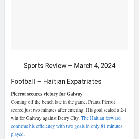
Sports Review – March 4, 2024
Football – Haitian Expatriates
Pierrot secures victory for Galway
Coming off the bench late in the game, Frantz Pierrot
scored just two minutes after entering. His goal sealed a 2-1
win for Galway against Derry City
. The Haitian forward
confirms his efficiency with two goals in only 81 minutes
played.