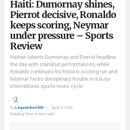
Haiti: Dumornay shines,
Pierrot decisive, Ronaldo
keeps scoring, Neymar
under pressure – Sports
Review
Haitian talents Dumornay and Pierrot headline
the day with standout performances, while
Ronaldo continues his historic scoring run and
Neymar faces disciplinary trouble in a busy
international sports news cycle.
by
Lequotidien509
April 4, 2026
Reading Time: 4 mins read