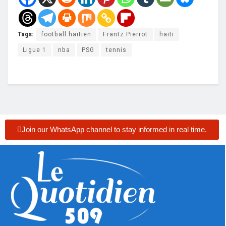
Tags:
football haïtien
Frantz Pierrot
haiti
Ligue 1
nba
PSG
tennis
Join our WhatsApp channel to stay informed in real time.