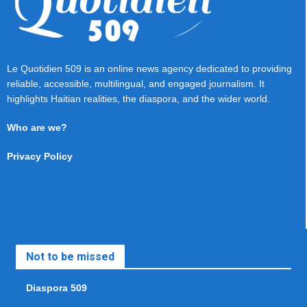
Le Quotidien 509 is an online news agency dedicated to providing
reliable, accessible, multilingual, and engaged journalism. It
highlights Haitian realities, the diaspora, and the wider world.
Who are we?
Privacy Policy
Not to be missed
Diaspora 509