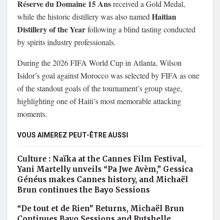
Réserve du Domaine 15 Ans
received a Gold Medal,
Haitian
while the historic distillery was also named
Distillery of the Year
following a blind tasting conducted
by spirits industry professionals.
During the 2026 FIFA World Cup in Atlanta, Wilson
Isidor’s goal against Morocco was selected by FIFA as one
of the standout goals of the tournament’s group stage,
highlighting one of Haiti’s most memorable attacking
moments.
VOUS AIMEREZ PEUT-ÊTRE AUSSI
Culture : Naïka at the Cannes Film Festival,
Yani Martelly unveils “Pa Jwe Avèm,” Gessica
Généus makes Cannes history, and Michaël
Brun continues the Bayo Sessions
“De tout et de Rien” Returns, Michaël Brun
Continues Bayo Sessions and Rutshelle