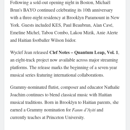
Following a sold-out opening night in Boston, Michaël
Brun’s BAYO continued celebrating its 10th anniversary
with a three-night residency at Brooklyn Paramount in New
York. Guests included KES, Paul Beaubrun, Alan Cavé,
Emeline Michel, Tabou Combo, Lakou Mizik, Anie Alerte
and Haitian footballer Wilson Isidor.
Clef Notes – Quantum Leap, Vol. 1
Wyclef Jean released
,
an eight-track project now available across major streaming
platforms. The release marks the beginning of a seven-year
musical series featuring international collaborations.
Grammy-nominated flutist, composer and educator Nathalie
Joachim continues to blend classical music with Haitian
musical traditions. Born in Brooklyn to Haitian parents, she
earned a Grammy nomination for
Fanm d’Ayiti
and
currently teaches at Princeton University.