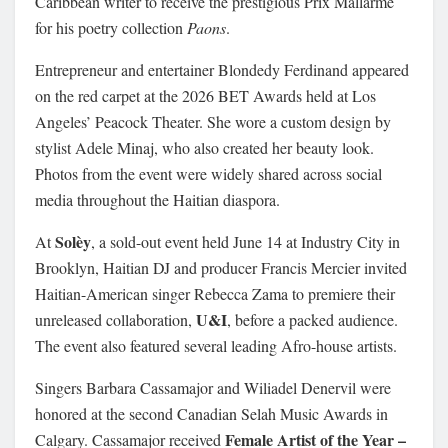
Caribbean writer to receive the prestigious Prix Mallarmé
for his poetry collection
Paons
.
Entrepreneur and entertainer Blondedy Ferdinand appeared
on the red carpet at the 2026 BET Awards held at Los
Angeles’ Peacock Theater. She wore a custom design by
stylist Adele Minaj, who also created her beauty look.
Photos from the event were widely shared across social
media throughout the Haitian diaspora.
Solèy
At
, a sold-out event held June 14 at Industry City in
Brooklyn, Haitian DJ and producer Francis Mercier invited
Haitian-American singer Rebecca Zama to premiere their
U&I
unreleased collaboration,
, before a packed audience.
The event also featured several leading Afro-house artists.
Singers Barbara Cassamajor and Wiliadel Denervil were
honored at the second Canadian Selah Music Awards in
Female Artist of the Year –
Calgary. Cassamajor received