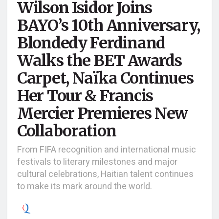
Wilson Isidor Joins
BAYO’s 10th Anniversary,
Blondedy Ferdinand
Walks the BET Awards
Carpet, Naïka Continues
Her Tour & Francis
Mercier Premieres New
Collaboration
From FIFA recognition and international music
festivals to literary milestones and major
cultural celebrations, Haitian talent continues
to make its mark around the world.