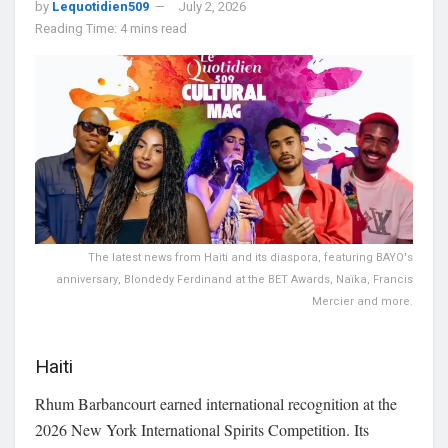
by
Lequotidien509
July 2, 2026
Reading Time: 4 mins read
The latest news from Haiti and its diaspora, featuring BAYO's
anniversary, Blondedy Ferdinand at the BET Awards, Naïka, Francis
Mercier and more.
Haiti
Rhum Barbancourt earned international recognition at the
2026 New York International Spirits Competition. Its