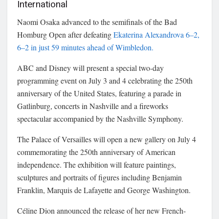
International
Naomi Osaka advanced to the semifinals of the Bad
Homburg Open after defeating
Ekaterina Alexandrova 6–2,
6–2 in just 59 minutes ahead of Wimbledon.
ABC and Disney will present a special two-day
programming event on July 3 and 4 celebrating the 250th
anniversary of the United States, featuring a parade in
Gatlinburg, concerts in Nashville and a fireworks
spectacular accompanied by the Nashville Symphony.
The Palace of Versailles will open a new gallery on July 4
commemorating the 250th anniversary of American
independence. The exhibition will feature paintings,
sculptures and portraits of figures including Benjamin
Franklin, Marquis de Lafayette and George Washington.
Céline Dion announced the release of her new French-