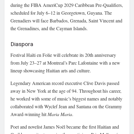
during the FIBA AmeriCup 2029 Caribbean Pre-Qualifiers,
scheduled for July 6–12 in Georgetown, Guyana. The
Grenadiers will face Barbados, Grenada, Saint Vincent and
the Grenadines, and the Cayman Islands.
Diaspora
Festival Haïti en Folie will celebrate its 20th anniversary
from July 23–27 at Montreal’s Parc Lafontaine with a new
lineup showcasing Haitian arts and culture.
Legendary American record executive Clive Davis passed
away in New York at the age of 94. Throughout his career,
he worked with some of music’s biggest names and notably
collaborated with Wyclef Jean and Santana on the Grammy
Award-winning hit
Maria Maria
.
Poet and novelist James Noël became the first Haitian and