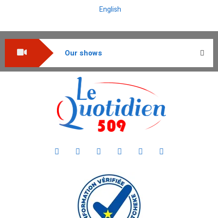
English
Our shows