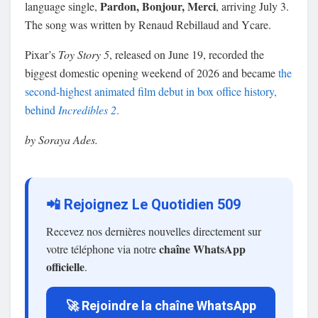
Pardon, Bonjour, Merci
language single,
, arriving July 3.
The song was written by Renaud Rebillaud and Ycare.
Pixar’s
Toy Story 5
, released on June 19, recorded the
biggest domestic opening weekend of 2026 and became
the
second-highest animated film debut in box office history,
behind
Incredibles 2
.
by Soraya Ades.
📲 Rejoignez Le Quotidien 509
Recevez nos dernières nouvelles directement sur
chaîne WhatsApp
votre téléphone via notre
officielle
.
🚀 Rejoindre la chaîne WhatsApp