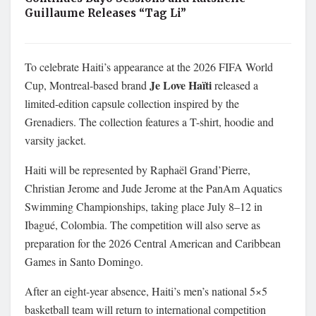
Guillaume Releases “Tag Li”
To celebrate Haiti’s appearance at the 2026 FIFA World
Je Love Haïti
Cup, Montreal-based brand
released a
limited-edition capsule collection inspired by the
Grenadiers. The collection features a T-shirt, hoodie and
varsity jacket.
Haiti will be represented by Raphaël Grand’Pierre,
Christian Jerome and Jude Jerome at the PanAm Aquatics
Swimming Championships, taking place July 8–12 in
Ibagué, Colombia. The competition will also serve as
preparation for the 2026 Central American and Caribbean
Games in Santo Domingo.
After an eight-year absence, Haiti’s men’s national 5×5
basketball team will return to international competition