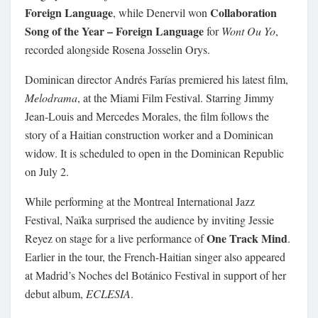
Foreign Language
Collaboration
, while Denervil won
Song of the Year – Foreign Language
for
Wont Ou Yo
,
recorded alongside Rosena Josselin Orys.
Dominican director Andrés Farías premiered his latest film,
Melodrama
, at the Miami Film Festival. Starring Jimmy
Jean-Louis and Mercedes Morales, the film follows the
story of a Haitian construction worker and a Dominican
widow. It is scheduled to open in the Dominican Republic
on July 2.
While performing at the Montreal International Jazz
Festival, Naïka surprised the audience by inviting Jessie
One Track Mind
Reyez on stage for a live performance of
.
Earlier in the tour, the French-Haitian singer also appeared
at Madrid’s Noches del Botánico Festival in support of her
debut album,
ECLESIA
.