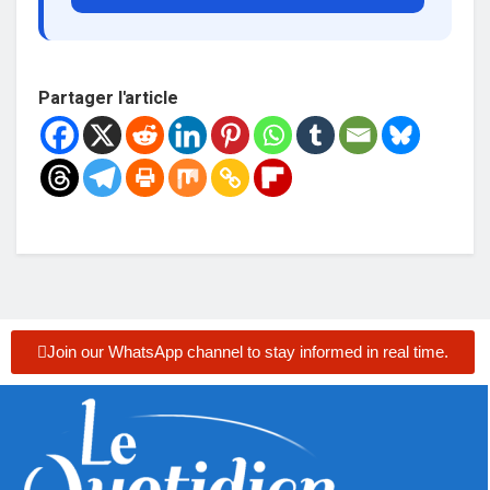
Partager l'article
Join our WhatsApp channel to stay informed in real time.