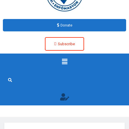
Donate
Subscribe