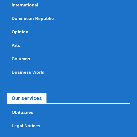
International
Dominican Republic
Opinion
Arts
Columns
Business World
Our services
Obituaries
Legal Notices