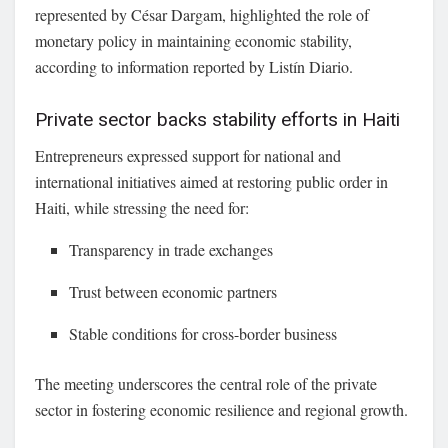
represented by
César Dargam
, highlighted the role of
monetary policy in maintaining economic stability,
according to information reported by Listín Diario.
Private sector backs stability efforts in Haiti
Entrepreneurs expressed support for national and
international initiatives aimed at restoring public order in
Haiti, while stressing the need for:
Transparency in trade exchanges
Trust between economic partners
Stable conditions for cross-border business
The meeting underscores the central role of the private
sector in fostering economic resilience and regional growth.