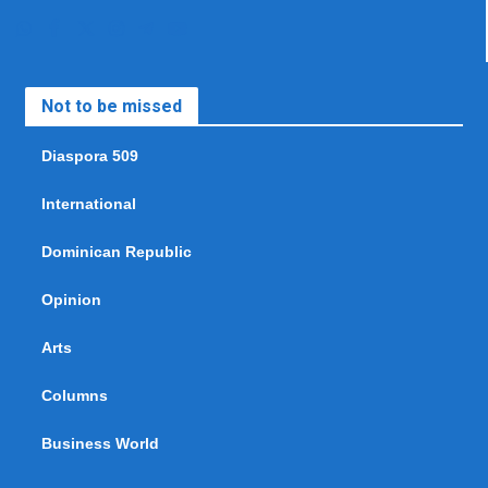
Not to be missed
Diaspora 509
International
Dominican Republic
Opinion
Arts
Columns
Business World