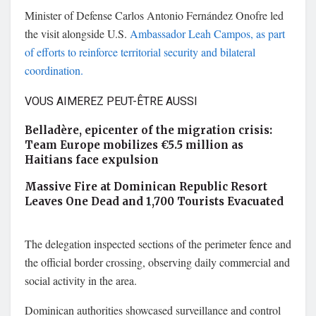
Minister of Defense
Carlos Antonio Fernández Onofre
led
the visit alongside U.S.
Ambassador
Leah Campos
, as part
of efforts to reinforce territorial security and bilateral
coordination.
VOUS AIMEREZ PEUT-ÊTRE AUSSI
Belladère, epicenter of the migration crisis:
Team Europe mobilizes €5.5 million as
Haitians face expulsion
Massive Fire at Dominican Republic Resort
Leaves One Dead and 1,700 Tourists Evacuated
The delegation inspected sections of the perimeter fence and
the official border crossing, observing daily commercial and
social activity in the area.
Dominican authorities showcased surveillance and control