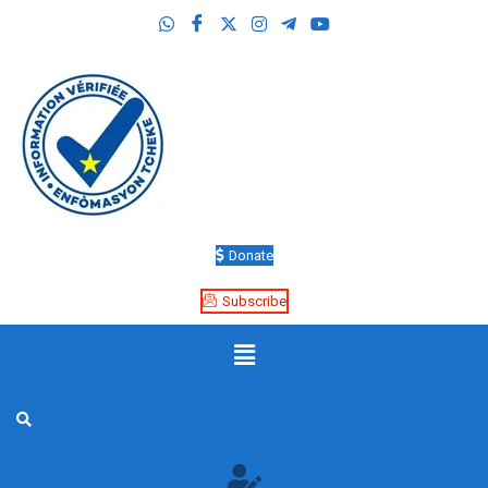
Donate
Subscribe