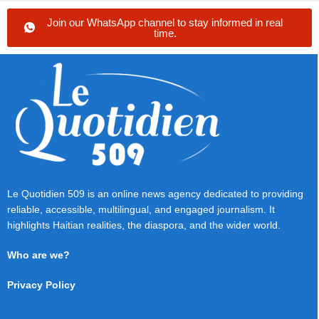
Join our WhatsApp channel to stay informed in real
time.
Le Quotidien 509 is an online news agency dedicated to providing
reliable, accessible, multilingual, and engaged journalism. It
highlights Haitian realities, the diaspora, and the wider world.
Who are we?
Privacy Policy