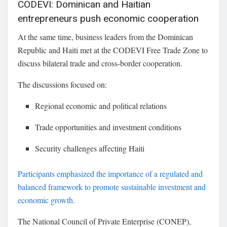
CODEVI: Dominican and Haitian
entrepreneurs push economic cooperation
At the same time, business leaders from the Dominican
Republic and Haiti met at the
CODEVI Free Trade Zone
to
discuss bilateral trade and cross-border cooperation.
The discussions focused on:
Regional economic and political relations
Trade opportunities and investment conditions
Security challenges affecting Haiti
Participants emphasized the importance of a regulated and
balanced framework to promote sustainable investment and
economic growth.
The
National Council of Private Enterprise
(CONEP),