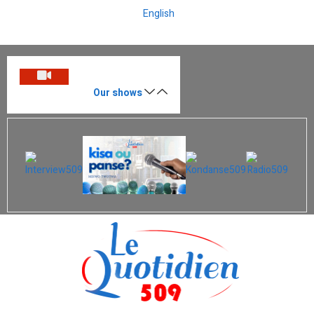
English
Our shows