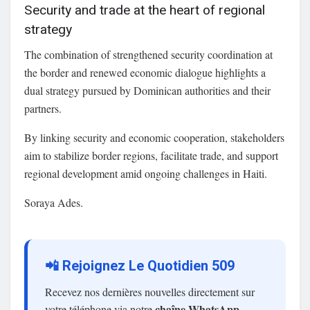
Security and trade at the heart of regional
strategy
The combination of strengthened security coordination at
the border and renewed economic dialogue highlights a
dual strategy pursued by Dominican authorities and their
partners.
By linking security and economic cooperation, stakeholders
aim to stabilize border regions, facilitate trade, and support
regional development amid ongoing challenges in Haiti.
Soraya Ades.
📲 Rejoignez Le Quotidien 509
Recevez nos dernières nouvelles directement sur
chaîne WhatsApp
votre téléphone via notre