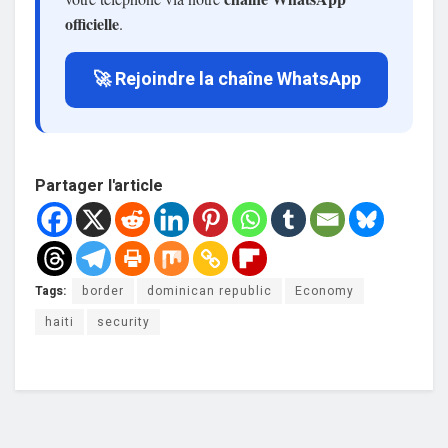
officielle
.
🚀 Rejoindre la chaîne WhatsApp
Partager l'article
Tags:
border
dominican republic
Economy
haiti
security