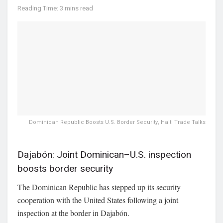
Reading Time: 3 mins read
Dominican Republic Boosts U.S. Border Security, Haiti Trade Talks
Dajabón: Joint Dominican–U.S. inspection
boosts border security
The Dominican Republic has stepped up its security
cooperation with the United States following a joint
inspection at the border in
Dajabón
.