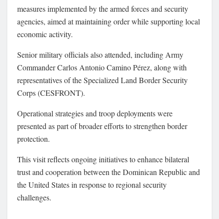
measures implemented by the armed forces and security
agencies, aimed at maintaining order while supporting local
economic activity.
Senior military officials also attended, including Army
Commander
Carlos Antonio Camino Pérez
, along with
representatives of the
Specialized Land Border Security
Corps
(CESFRONT).
Operational strategies and troop deployments were
presented as part of broader efforts to strengthen border
protection.
This visit reflects ongoing initiatives to enhance bilateral
trust and cooperation between the Dominican Republic and
the United States in response to regional security
challenges.