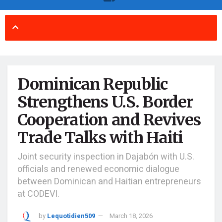
Dominican Republic
Strengthens U.S. Border
Cooperation and Revives
Trade Talks with Haiti
Joint security inspection in Dajabón with U.S.
officials and renewed economic dialogue
between Dominican and Haitian entrepreneurs
at CODEVI.
by
Lequotidien509
March 18, 2026