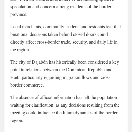
speculation and concern among residents of the border
province.
Local merchants, community leaders, and residents fear that
binational decisions taken behind closed doors could
directly affect cross-border trade, security, and daily life in
the region.
The city of Dajabón has historically been considered a key
point in relations between the Dominican Republic and
Haiti, particularly regarding migration flows and cross-
border commerce.
The absence of official information has left the population
waiting for clarification, as any decisions resulting from the
meeting could influence the future dynamics of the border
region.