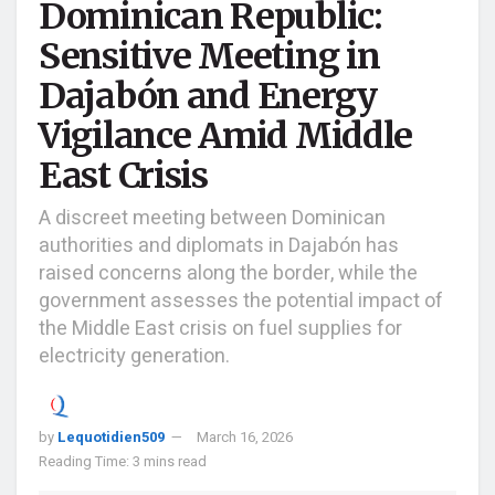
Dominican Republic:
Sensitive Meeting in
Dajabón and Energy
Vigilance Amid Middle
East Crisis
A discreet meeting between Dominican
authorities and diplomats in Dajabón has
raised concerns along the border, while the
government assesses the potential impact of
the Middle East crisis on fuel supplies for
electricity generation.
by
Lequotidien509
March 16, 2026
Reading Time: 3 mins read