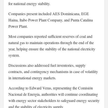
for national energy stability.
Companies present included
AES Dominicana
,
EGE
Haina
,
Itabo Power Plant Company
, and
Punta Catalina
Power Plant
.
Most companies reported sufficient reserves of coal and
natural gas to maintain operations through the end of the
year, helping ensure the stability of the national electricity
system.
Discussions also addressed fuel inventories, supply
contracts, and contingency mechanisms in case of volatility
in international energy markets.
According to
Edward Veras
, representing the
Comisión
Nacional de Energía
, authorities will continue coordinating
with energy sector stakeholders to safeguard energy security
and the stability of electricity supply.