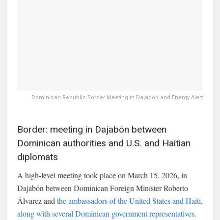
Dominican Republic Border Meeting in Dajabón and Energy Alert
Border: meeting in Dajabón between
Dominican authorities and U.S. and Haitian
diplomats
A high-level meeting took place on March 15, 2026, in
Dajabón
between Dominican Foreign Minister
Roberto
Álvarez
and
the ambassadors of the
United States
and
Haiti
,
along with several Dominican government representatives.