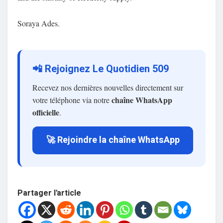
Soraya Ades.
📲 Rejoignez Le Quotidien 509
Recevez nos dernières nouvelles directement sur
chaîne WhatsApp
votre téléphone via notre
officielle
.
🚀 Rejoindre la chaîne WhatsApp
Partager l'article