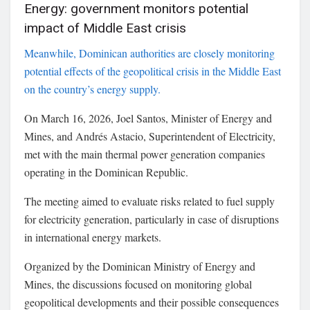
Energy: government monitors potential
impact of Middle East crisis
Meanwhile, Dominican authorities are closely monitoring
potential effects of the geopolitical crisis in the
Middle East
on the country’s energy supply.
On March 16, 2026,
Joel Santos
, Minister of Energy and
Mines, and
Andrés Astacio
, Superintendent of Electricity,
met with the main thermal power generation companies
operating in the
Dominican Republic
.
The meeting aimed to evaluate risks related to fuel supply
for electricity generation, particularly in case of disruptions
in international energy markets.
Organized by the
Dominican Ministry of Energy and
Mines
, the discussions focused on monitoring global
geopolitical developments and their possible consequences