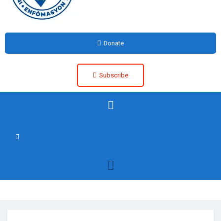
Donate
Subscribe