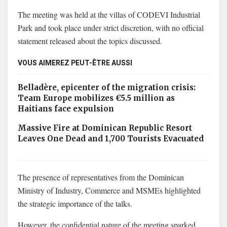
The meeting was held at the villas of CODEVI Industrial
Park and took place under strict discretion, with no official
statement released about the topics discussed.
VOUS AIMEREZ PEUT-ÊTRE AUSSI
Belladère, epicenter of the migration crisis:
Team Europe mobilizes €5.5 million as
Haitians face expulsion
Massive Fire at Dominican Republic Resort
Leaves One Dead and 1,700 Tourists Evacuated
The presence of representatives from the Dominican
Ministry of Industry, Commerce and MSMEs highlighted
the strategic importance of the talks.
However, the confidential nature of the meeting sparked