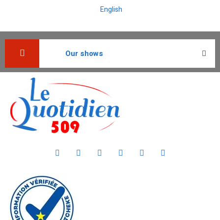
English
Our shows