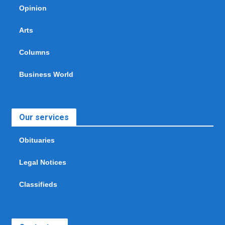
Opinion
Arts
Columns
Business World
Our services
Obituaries
Legal Notices
Classifieds