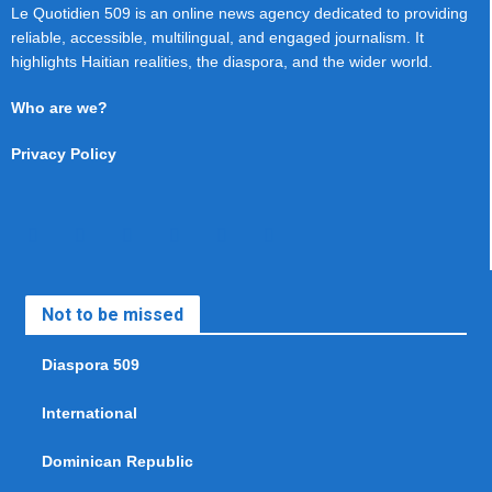
Le Quotidien 509 is an online news agency dedicated to providing
reliable, accessible, multilingual, and engaged journalism. It
highlights Haitian realities, the diaspora, and the wider world.
Who are we?
Privacy Policy
Not to be missed
Diaspora 509
International
Dominican Republic