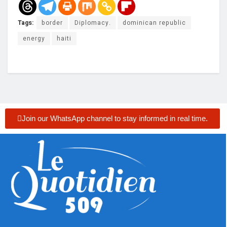
Tags:
border
Diplomacy.
dominican republic
energy
haiti
Join our WhatsApp channel to stay informed in real time.