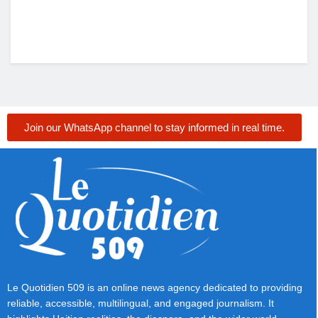
Join our WhatsApp channel to stay informed in real time.
Le Quotidien 509 is an online news agency dedicated to providing
reliable, accessible, multilingual, and engaged journalism. It