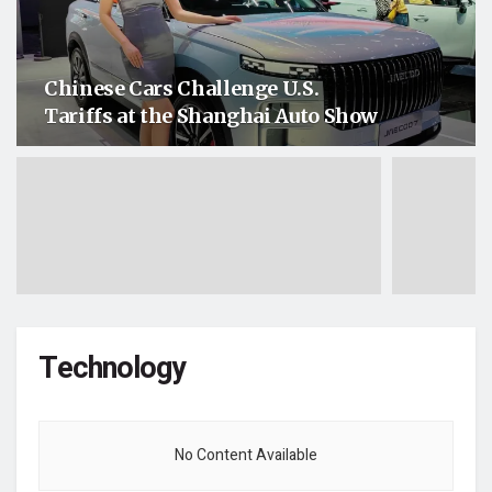
Chinese Cars Challenge U.S.
Tariffs at the Shanghai Auto Show
Technology
No Content Available