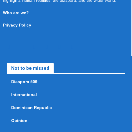
highlights Haitian realities, the diaspora, and the wider world.
Who are we?
Privacy Policy
Not to be missed
Diaspora 509
International
Dominican Republic
Opinion