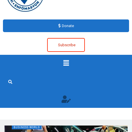
Donate
Subscribe
BUSINESS WORLD