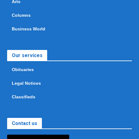
Arts
Columns
Business World
Our services
Obituaries
Legal Notices
Classifieds
Contact us