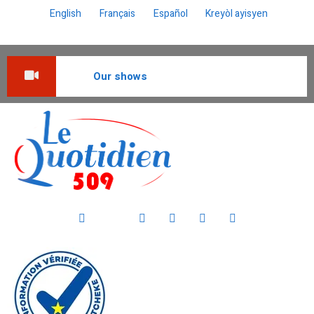
English
Français
Español
Kreyòl ayisyen
Our shows