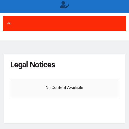
Legal Notices
No Content Available