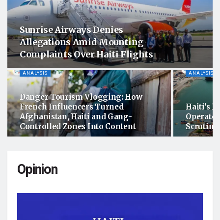
Sunrise Airways Denies
Allegations Amid Mounting
Complaints Over Haiti Flights
ANALYSIS
ANALYSIS
Danger Tourism Vlogging: How
French Influencers Turned
Haiti’s P
Afghanistan, Haiti and Gang-
Operator
Controlled Zones Into Content
Scrutiny
Opinion