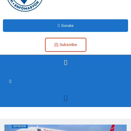
Donate
Subscribe
OPINION