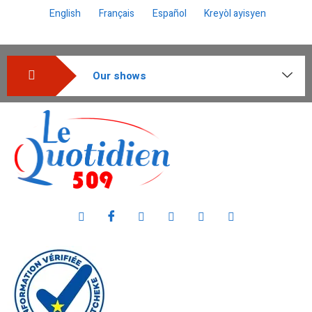
English
Français
Español
Kreyòl ayisyen
Our shows