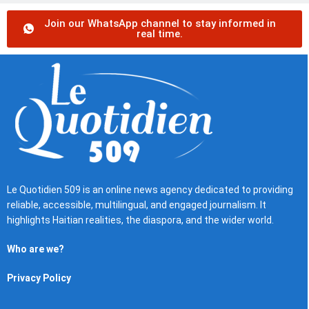
Join our WhatsApp channel to stay informed in
real time.
Le Quotidien 509 is an online news agency dedicated to providing
reliable, accessible, multilingual, and engaged journalism. It
highlights Haitian realities, the diaspora, and the wider world.
Who are we?
Privacy Policy