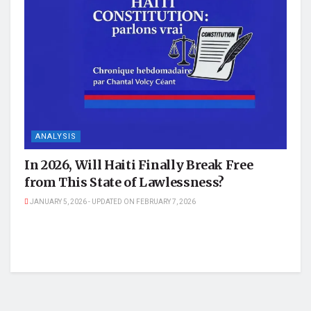
ANALYSIS
In 2026, Will Haiti Finally Break Free
from This State of Lawlessness?
JANUARY 5, 2026 - UPDATED ON FEBRUARY 7, 2026