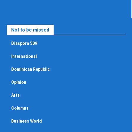
Not to be missed
Diaspora 509
International
Dominican Republic
Opinion
Arts
Columns
Business World