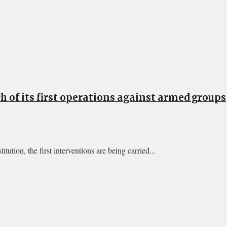
 of its first operations against armed groups
ution, the first interventions are being carried...