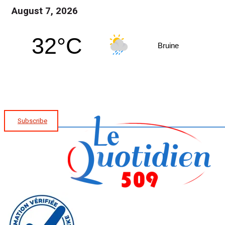
August 7, 2026
32°C
Bruine
Subscribe