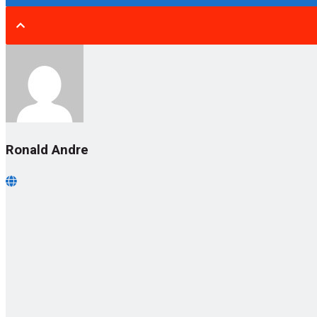
Ronald Andre