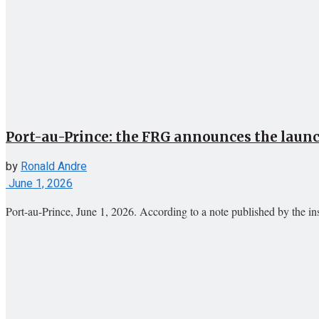
Port-au-Prince: the FRG announces the launch
by
Ronald Andre
June 1, 2026
Port-au-Prince, June 1, 2026. According to a note published by the instit