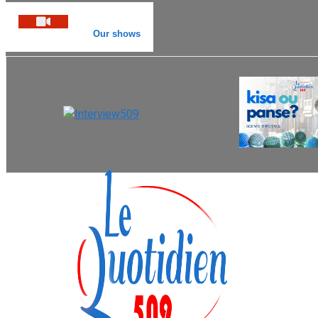
Our shows