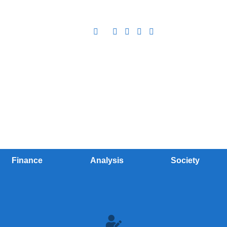
Finance
Analysis
Society