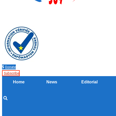
Donate
Subscribe
Home
News
Editorial