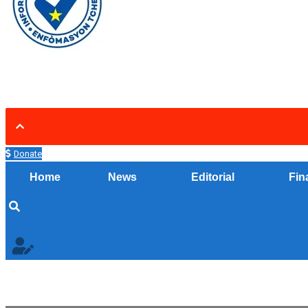
Donate
Home
News
Editorial
Fin