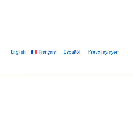
English
Français
Español
Kreyòl ayisyen