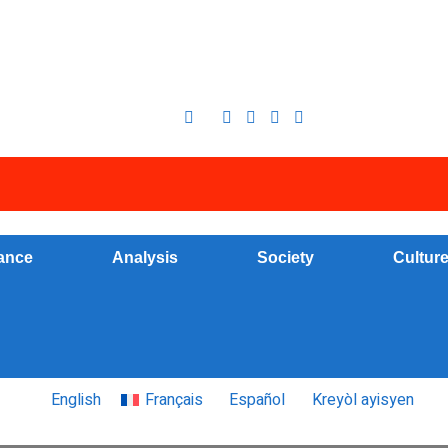
ance
Analysis
Society
Cultur
English
Français
Español
Kreyòl ayisyen