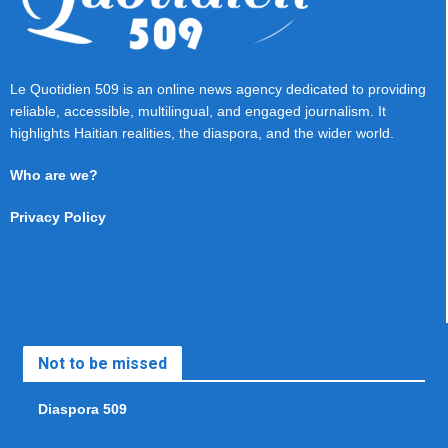
Le Quotidien 509 is an online news agency dedicated to providing
reliable, accessible, multilingual, and engaged journalism. It
highlights Haitian realities, the diaspora, and the wider world.
Who are we?
Privacy Policy
Not to be missed
Diaspora 509