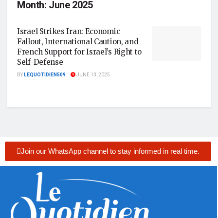
Month:
June 2025
Israel Strikes Iran: Economic
Fallout, International Caution, and
French Support for Israel’s Right to
Self-Defense
BY
LEQUOTIDIEN509
JUNE 13, 2025
Join our WhatsApp channel to stay informed in real time.