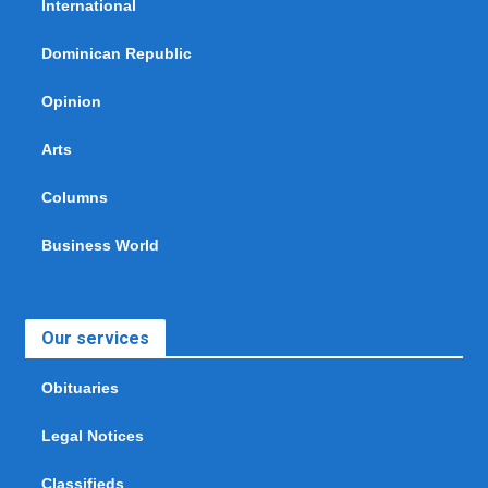
International
Dominican Republic
Opinion
Arts
Columns
Business World
Our services
Obituaries
Legal Notices
Classifieds