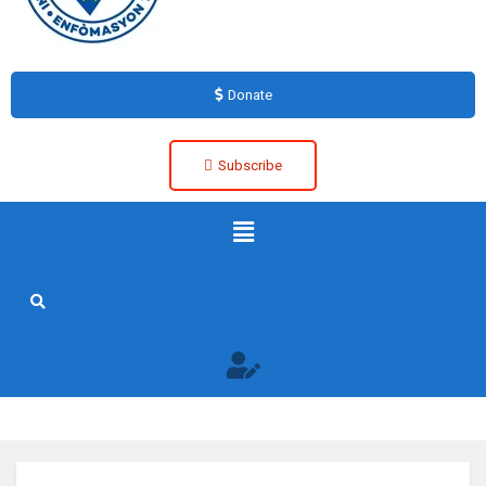
Donate
Subscribe