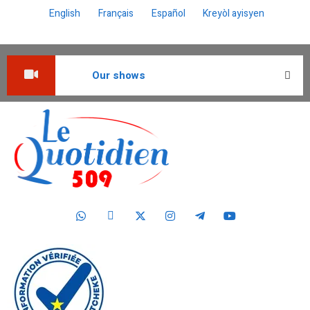
English
Français
Español
Kreyòl ayisyen
Our shows